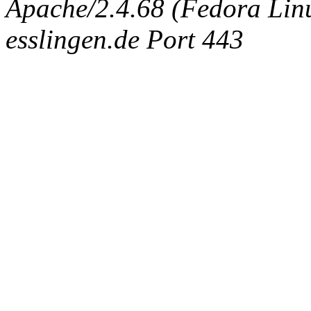
Apache/2.4.68 (Fedora Linux
esslingen.de Port 443