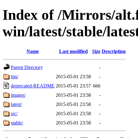
Index of /Mirrors/alt.
win/latest/stable/lates
Name
Last modified
Size
Description
Parent Directory
-
bin/
2015-05-01 23:58
-
deprecated-README
2015-05-01 23:57
666
images/
2015-05-01 23:58
-
latest/
2015-05-01 23:58
-
src/
2015-05-01 23:58
-
stable/
2015-05-01 23:58
-