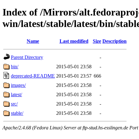
Index of /Mirrors/alt.fedoraproje
win/latest/stable/latest/bin/stab
Name
Last modified
Size
Description
Parent Directory
-
bin/
2015-05-01 23:58
-
deprecated-README
2015-05-01 23:57
666
images/
2015-05-01 23:58
-
latest/
2015-05-01 23:58
-
src/
2015-05-01 23:58
-
stable/
2015-05-01 23:58
-
Apache/2.4.68 (Fedora Linux) Server at ftp-stud.hs-esslingen.de Port