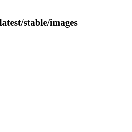
/latest/stable/images