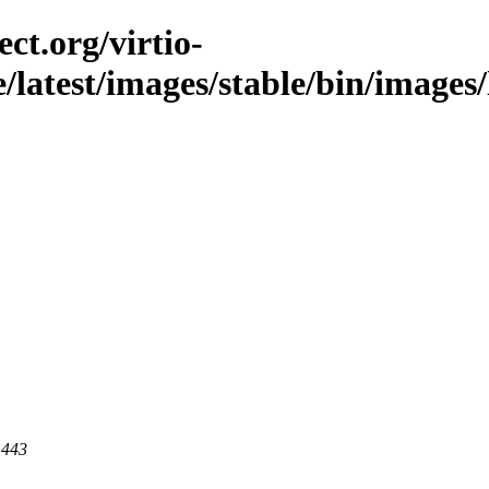
ct.org/virtio-
le/latest/images/stable/bin/images
 443