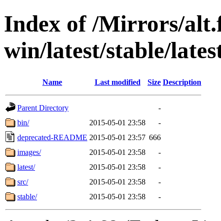
Index of /Mirrors/alt.
win/latest/stable/lates
Name
Last modified
Size
Description
Parent Directory
-
bin/
2015-05-01 23:58
-
deprecated-README
2015-05-01 23:57
666
images/
2015-05-01 23:58
-
latest/
2015-05-01 23:58
-
src/
2015-05-01 23:58
-
stable/
2015-05-01 23:58
-