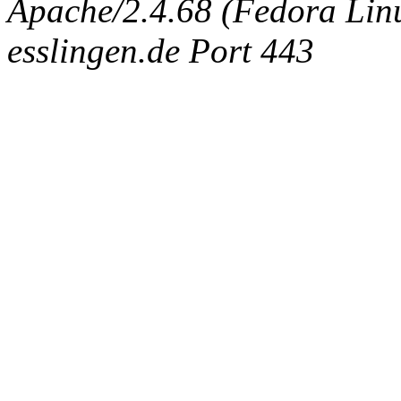
Apache/2.4.68 (Fedora Linux
esslingen.de Port 443