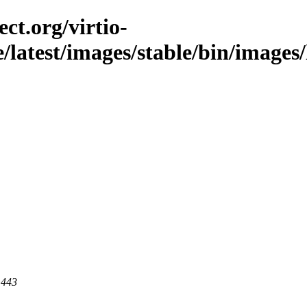
ct.org/virtio-
e/latest/images/stable/bin/images/
 443