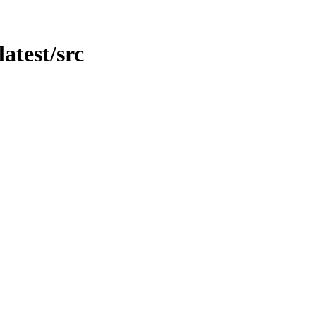
latest/src