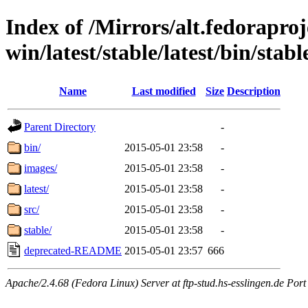
Index of /Mirrors/alt.fedoraproje
win/latest/stable/latest/bin/stabl
Name
Last modified
Size
Description
Parent Directory
-
bin/
2015-05-01 23:58
-
images/
2015-05-01 23:58
-
latest/
2015-05-01 23:58
-
src/
2015-05-01 23:58
-
stable/
2015-05-01 23:58
-
deprecated-README
2015-05-01 23:57
666
Apache/2.4.68 (Fedora Linux) Server at ftp-stud.hs-esslingen.de Port