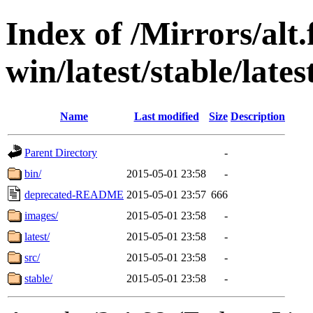
Index of /Mirrors/alt.
win/latest/stable/lates
Name
Last modified
Size
Description
Parent Directory
-
bin/
2015-05-01 23:58
-
deprecated-README
2015-05-01 23:57
666
images/
2015-05-01 23:58
-
latest/
2015-05-01 23:58
-
src/
2015-05-01 23:58
-
stable/
2015-05-01 23:58
-