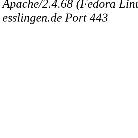
Apache/2.4.68 (Fedora Linux
esslingen.de Port 443