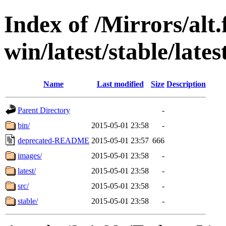
Index of /Mirrors/alt.
win/latest/stable/lates
Name
Last modified
Size
Description
Parent Directory
-
bin/
2015-05-01 23:58
-
deprecated-README
2015-05-01 23:57
666
images/
2015-05-01 23:58
-
latest/
2015-05-01 23:58
-
src/
2015-05-01 23:58
-
stable/
2015-05-01 23:58
-