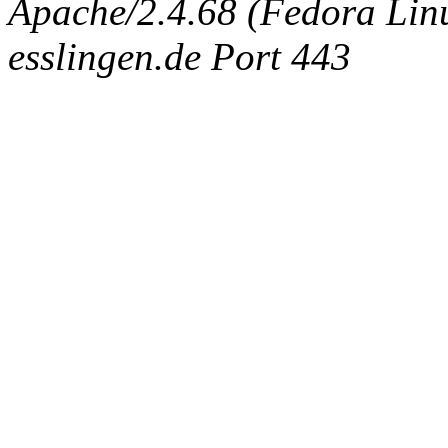
Apache/2.4.68 (Fedora Linux
esslingen.de Port 443