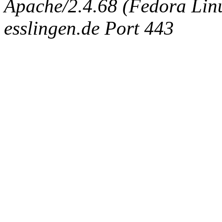
Apache/2.4.68 (Fedora Linux
esslingen.de Port 443