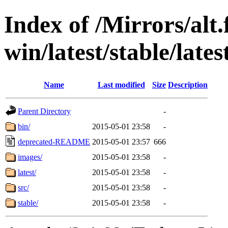
Index of /Mirrors/alt.
win/latest/stable/lates
Name
Last modified
Size
Description
Parent Directory
-
bin/
2015-05-01 23:58
-
deprecated-README
2015-05-01 23:57
666
images/
2015-05-01 23:58
-
latest/
2015-05-01 23:58
-
src/
2015-05-01 23:58
-
stable/
2015-05-01 23:58
-