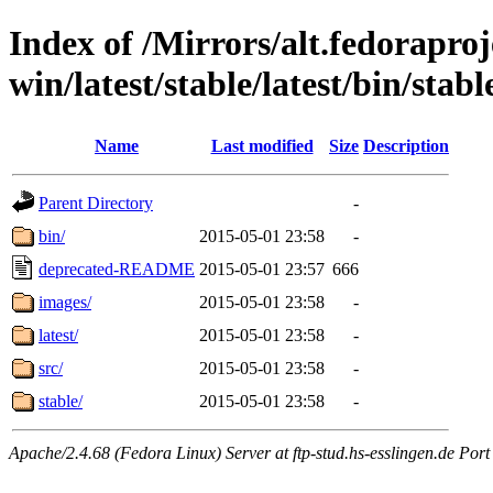
Index of /Mirrors/alt.fedoraproje
win/latest/stable/latest/bin/stab
Name
Last modified
Size
Description
Parent Directory
-
bin/
2015-05-01 23:58
-
deprecated-README
2015-05-01 23:57
666
images/
2015-05-01 23:58
-
latest/
2015-05-01 23:58
-
src/
2015-05-01 23:58
-
stable/
2015-05-01 23:58
-
Apache/2.4.68 (Fedora Linux) Server at ftp-stud.hs-esslingen.de Port