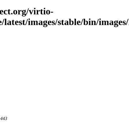
ct.org/virtio-
le/latest/images/stable/bin/images/
 443