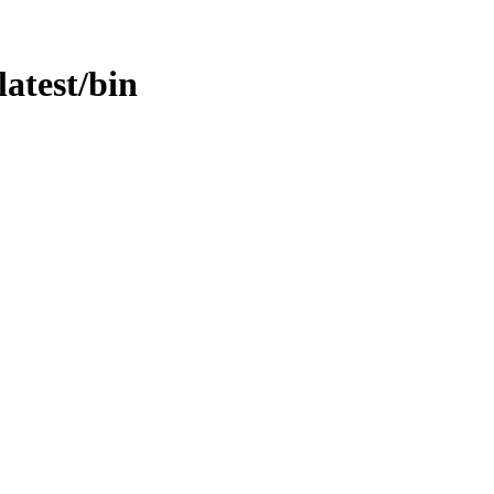
latest/bin