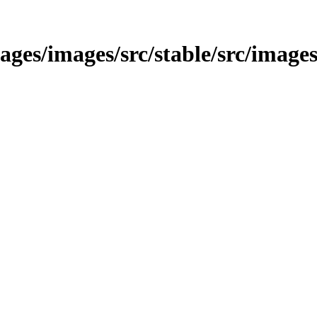
images/images/src/stable/src/images