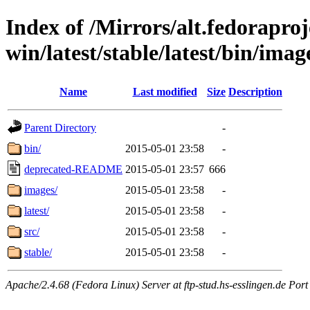
Index of /Mirrors/alt.fedoraproje
win/latest/stable/latest/bin/imag
Name
Last modified
Size
Description
Parent Directory
-
bin/
2015-05-01 23:58
-
deprecated-README
2015-05-01 23:57
666
images/
2015-05-01 23:58
-
latest/
2015-05-01 23:58
-
src/
2015-05-01 23:58
-
stable/
2015-05-01 23:58
-
Apache/2.4.68 (Fedora Linux) Server at ftp-stud.hs-esslingen.de Port