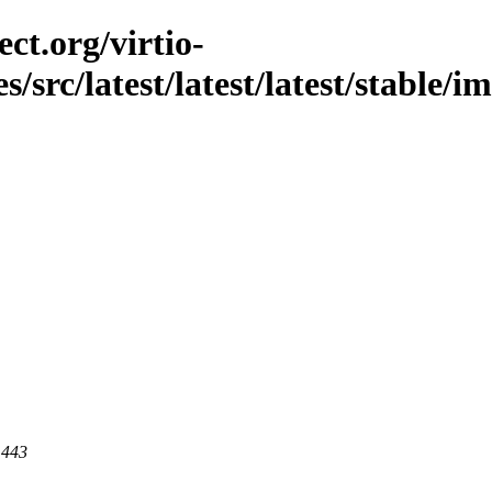
ct.org/virtio-
es/src/latest/latest/latest/stable/
 443