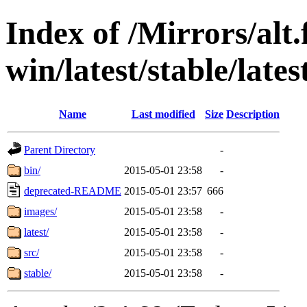
Index of /Mirrors/alt.
win/latest/stable/lates
Name
Last modified
Size
Description
Parent Directory
-
bin/
2015-05-01 23:58
-
deprecated-README
2015-05-01 23:57
666
images/
2015-05-01 23:58
-
latest/
2015-05-01 23:58
-
src/
2015-05-01 23:58
-
stable/
2015-05-01 23:58
-