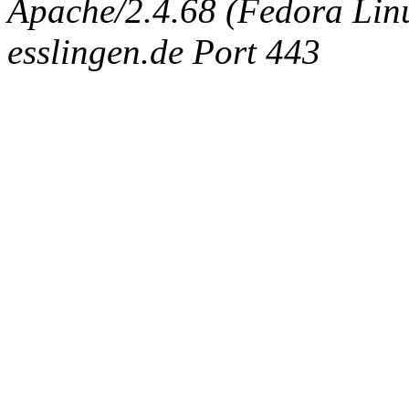
Apache/2.4.68 (Fedora Linux
esslingen.de Port 443