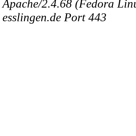
Apache/2.4.68 (Fedora Linux
esslingen.de Port 443