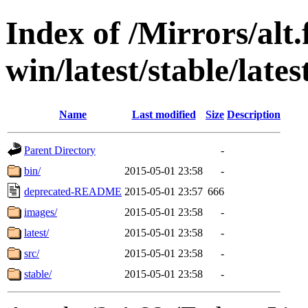
Index of /Mirrors/alt.
win/latest/stable/late
Name
Last modified
Size
Description
Parent Directory
-
bin/
2015-05-01 23:58
-
deprecated-README
2015-05-01 23:57
666
images/
2015-05-01 23:58
-
latest/
2015-05-01 23:58
-
src/
2015-05-01 23:58
-
stable/
2015-05-01 23:58
-