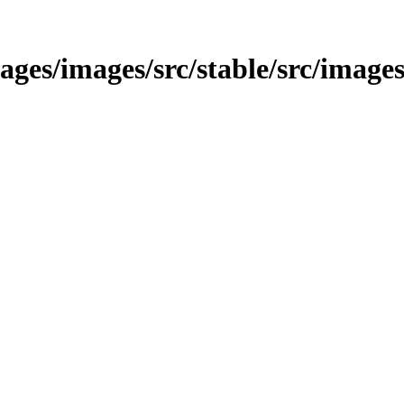
/images/images/src/stable/src/image