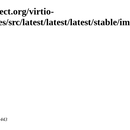
ct.org/virtio-
es/src/latest/latest/latest/stable
 443