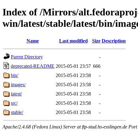
Index of /Mirrors/alt.fedoraproje
win/latest/stable/latest/bin/imag
Name
Last modified
Size
Description
Parent Directory
-
deprecated-README
2015-05-01 23:57
666
bin/
2015-05-01 23:58
-
images/
2015-05-01 23:58
-
latest/
2015-05-01 23:58
-
src/
2015-05-01 23:58
-
stable/
2015-05-01 23:58
-
Apache/2.4.68 (Fedora Linux) Server at ftp-stud.hs-esslingen.de Port