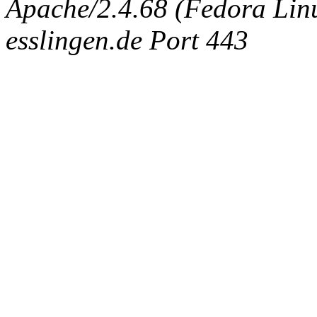
Apache/2.4.68 (Fedora Linux
esslingen.de Port 443