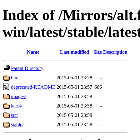
Index of /Mirrors/alt.
win/latest/stable/lates
Name
Last modified
Size
Description
Parent Directory
-
bin/
2015-05-01 23:58
-
deprecated-README
2015-05-01 23:57
666
images/
2015-05-01 23:58
-
latest/
2015-05-01 23:58
-
src/
2015-05-01 23:58
-
stable/
2015-05-01 23:58
-