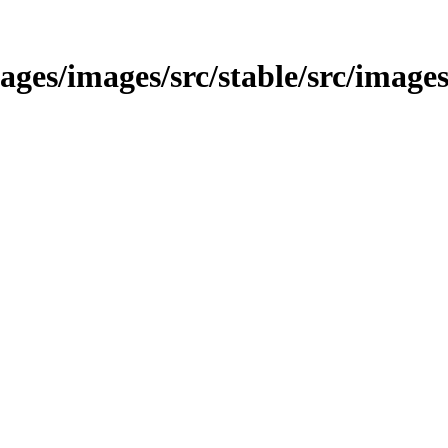
images/images/src/stable/src/image