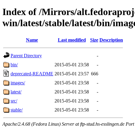
Index of /Mirrors/alt.fedoraproje
win/latest/stable/latest/bin/imag
Name
Last modified
Size
Description
Parent Directory
-
bin/
2015-05-01 23:58
-
deprecated-README
2015-05-01 23:57
666
images/
2015-05-01 23:58
-
latest/
2015-05-01 23:58
-
src/
2015-05-01 23:58
-
stable/
2015-05-01 23:58
-
Apache/2.4.68 (Fedora Linux) Server at ftp-stud.hs-esslingen.de Port