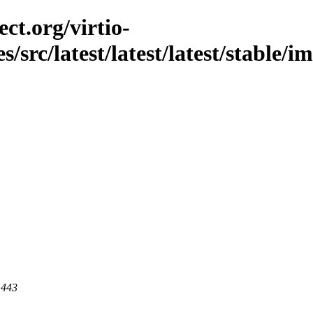
ct.org/virtio-
es/src/latest/latest/latest/stable/
 443