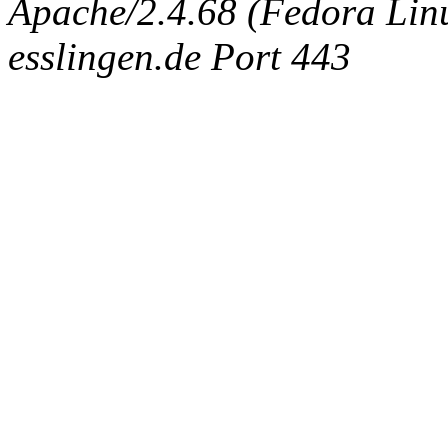
Apache/2.4.68 (Fedora Linux
esslingen.de Port 443