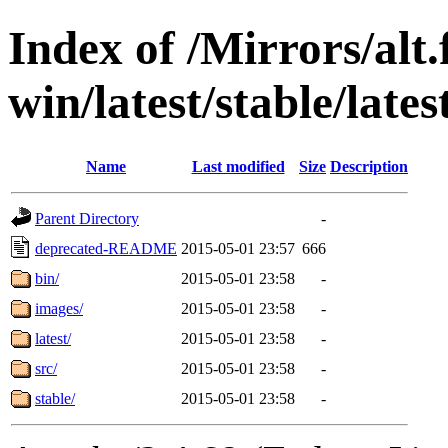
Index of /Mirrors/alt.
win/latest/stable/lates
Name
Last modified
Size
Description
Parent Directory
-
deprecated-README
2015-05-01 23:57
666
bin/
2015-05-01 23:58
-
images/
2015-05-01 23:58
-
latest/
2015-05-01 23:58
-
src/
2015-05-01 23:58
-
stable/
2015-05-01 23:58
-