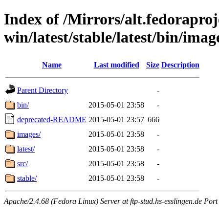
Index of /Mirrors/alt.fedoraproje
win/latest/stable/latest/bin/image
Name
Last modified
Size
Description
Parent Directory
-
bin/
2015-05-01 23:58
-
deprecated-README
2015-05-01 23:57
666
images/
2015-05-01 23:58
-
latest/
2015-05-01 23:58
-
src/
2015-05-01 23:58
-
stable/
2015-05-01 23:58
-
Apache/2.4.68 (Fedora Linux) Server at ftp-stud.hs-esslingen.de Port