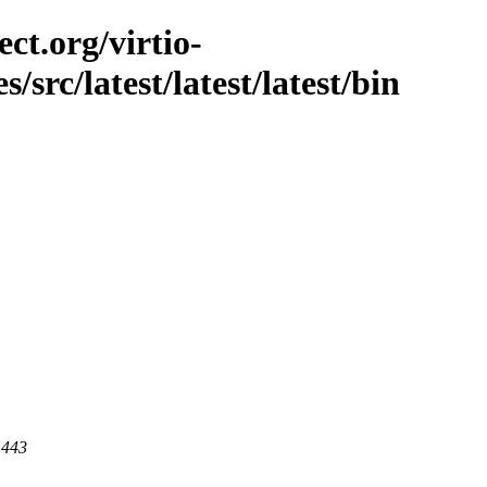
ct.org/virtio-
s/src/latest/latest/latest/bin
 443