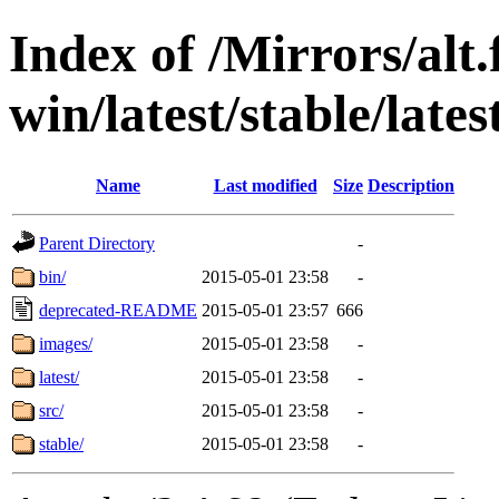
Index of /Mirrors/alt.
win/latest/stable/lates
Name
Last modified
Size
Description
Parent Directory
-
bin/
2015-05-01 23:58
-
deprecated-README
2015-05-01 23:57
666
images/
2015-05-01 23:58
-
latest/
2015-05-01 23:58
-
src/
2015-05-01 23:58
-
stable/
2015-05-01 23:58
-