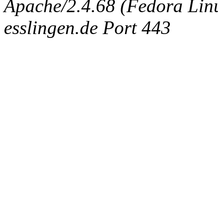
Apache/2.4.68 (Fedora Linux
esslingen.de Port 443