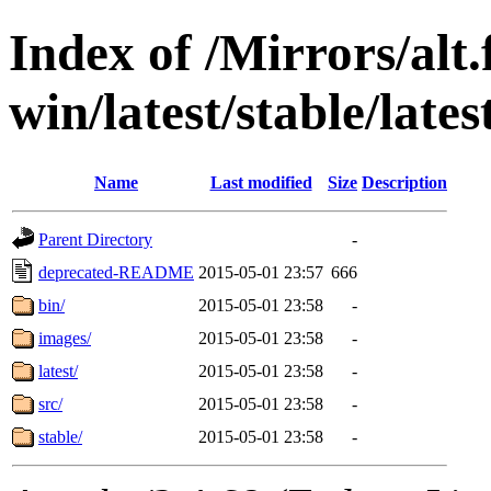
Index of /Mirrors/alt.
win/latest/stable/lates
Name
Last modified
Size
Description
Parent Directory
-
deprecated-README
2015-05-01 23:57
666
bin/
2015-05-01 23:58
-
images/
2015-05-01 23:58
-
latest/
2015-05-01 23:58
-
src/
2015-05-01 23:58
-
stable/
2015-05-01 23:58
-