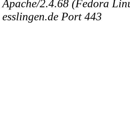
Apache/2.4.68 (Fedora Linux
esslingen.de Port 443