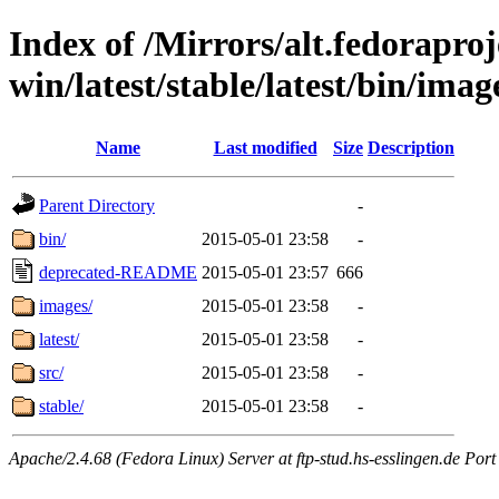
Index of /Mirrors/alt.fedoraproje
win/latest/stable/latest/bin/image
Name
Last modified
Size
Description
Parent Directory
-
bin/
2015-05-01 23:58
-
deprecated-README
2015-05-01 23:57
666
images/
2015-05-01 23:58
-
latest/
2015-05-01 23:58
-
src/
2015-05-01 23:58
-
stable/
2015-05-01 23:58
-
Apache/2.4.68 (Fedora Linux) Server at ftp-stud.hs-esslingen.de Port