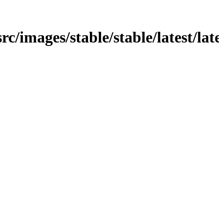
src/images/stable/stable/latest/lat