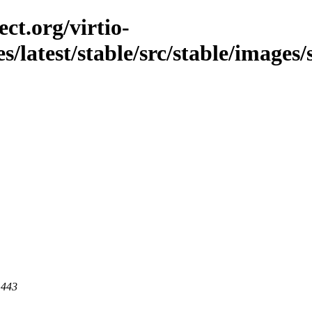
ct.org/virtio-
s/latest/stable/src/stable/images/
 443