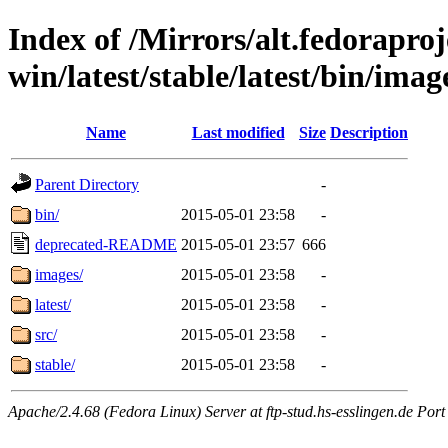
Index of /Mirrors/alt.fedoraproje
win/latest/stable/latest/bin/image
Name
Last modified
Size
Description
Parent Directory
-
bin/
2015-05-01 23:58
-
deprecated-README
2015-05-01 23:57
666
images/
2015-05-01 23:58
-
latest/
2015-05-01 23:58
-
src/
2015-05-01 23:58
-
stable/
2015-05-01 23:58
-
Apache/2.4.68 (Fedora Linux) Server at ftp-stud.hs-esslingen.de Port