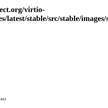
ct.org/virtio-
s/latest/stable/src/stable/images/s
 443