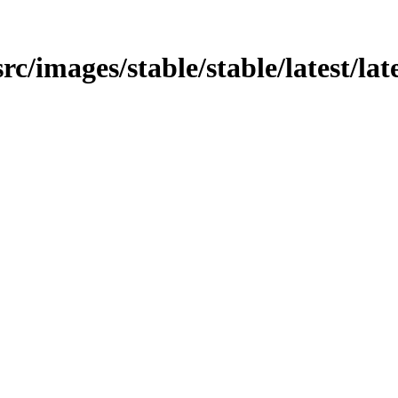
rc/images/stable/stable/latest/late