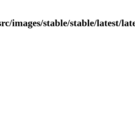
rc/images/stable/stable/latest/late