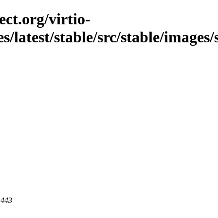
ct.org/virtio-
s/latest/stable/src/stable/images/s
 443