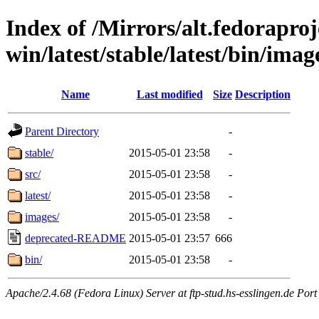
Index of /Mirrors/alt.fedoraproje
win/latest/stable/latest/bin/image
Name
Last modified
Size
Description
Parent Directory
-
stable/
2015-05-01 23:58
-
src/
2015-05-01 23:58
-
latest/
2015-05-01 23:58
-
images/
2015-05-01 23:58
-
deprecated-README
2015-05-01 23:57
666
bin/
2015-05-01 23:58
-
Apache/2.4.68 (Fedora Linux) Server at ftp-stud.hs-esslingen.de Port