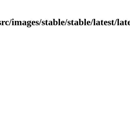
rc/images/stable/stable/latest/late