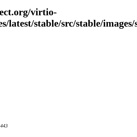
ct.org/virtio-
s/latest/stable/src/stable/images/s
 443