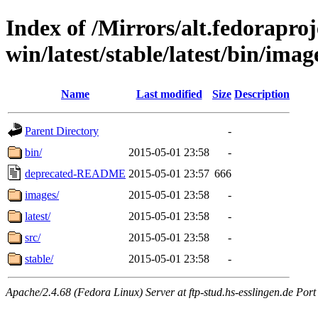
Index of /Mirrors/alt.fedoraproje
win/latest/stable/latest/bin/image
Name
Last modified
Size
Description
Parent Directory
-
bin/
2015-05-01 23:58
-
deprecated-README
2015-05-01 23:57
666
images/
2015-05-01 23:58
-
latest/
2015-05-01 23:58
-
src/
2015-05-01 23:58
-
stable/
2015-05-01 23:58
-
Apache/2.4.68 (Fedora Linux) Server at ftp-stud.hs-esslingen.de Port