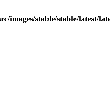
src/images/stable/stable/latest/la