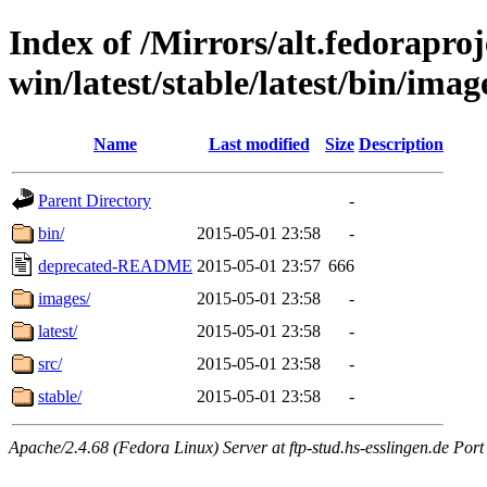
Index of /Mirrors/alt.fedoraproje
win/latest/stable/latest/bin/imag
Name
Last modified
Size
Description
Parent Directory
-
bin/
2015-05-01 23:58
-
deprecated-README
2015-05-01 23:57
666
images/
2015-05-01 23:58
-
latest/
2015-05-01 23:58
-
src/
2015-05-01 23:58
-
stable/
2015-05-01 23:58
-
Apache/2.4.68 (Fedora Linux) Server at ftp-stud.hs-esslingen.de Port