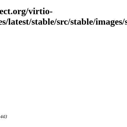
ct.org/virtio-
es/latest/stable/src/stable/images/
 443