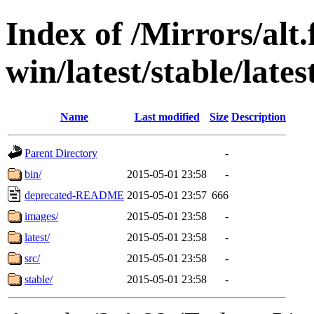
Index of /Mirrors/alt.
win/latest/stable/lates
Name
Last modified
Size
Description
Parent Directory
-
bin/
2015-05-01 23:58
-
deprecated-README
2015-05-01 23:57
666
images/
2015-05-01 23:58
-
latest/
2015-05-01 23:58
-
src/
2015-05-01 23:58
-
stable/
2015-05-01 23:58
-