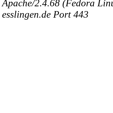
Apache/2.4.68 (Fedora Linux
esslingen.de Port 443