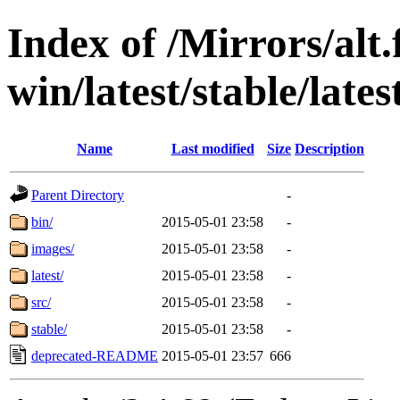
Index of /Mirrors/alt.
win/latest/stable/late
Name
Last modified
Size
Description
Parent Directory
-
bin/
2015-05-01 23:58
-
images/
2015-05-01 23:58
-
latest/
2015-05-01 23:58
-
src/
2015-05-01 23:58
-
stable/
2015-05-01 23:58
-
deprecated-README
2015-05-01 23:57
666