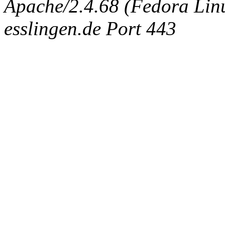
Apache/2.4.68 (Fedora Linux
esslingen.de Port 443