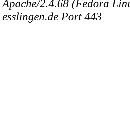
Apache/2.4.68 (Fedora Linux
esslingen.de Port 443