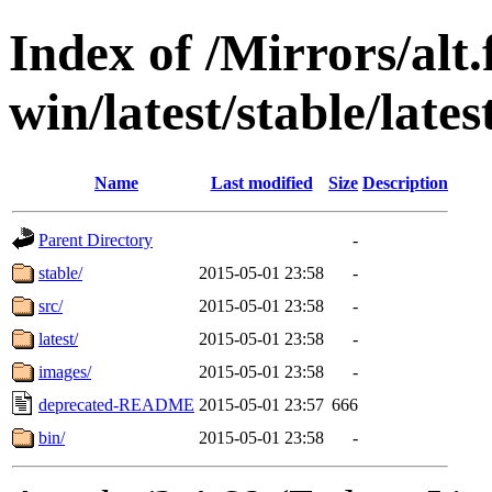
Index of /Mirrors/alt.
win/latest/stable/late
Name
Last modified
Size
Description
Parent Directory
-
stable/
2015-05-01 23:58
-
src/
2015-05-01 23:58
-
latest/
2015-05-01 23:58
-
images/
2015-05-01 23:58
-
deprecated-README
2015-05-01 23:57
666
bin/
2015-05-01 23:58
-