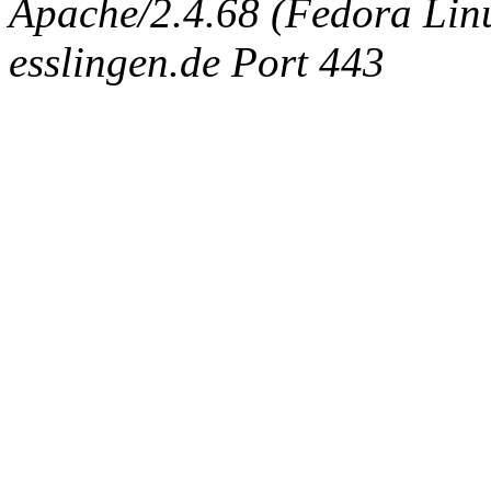
Apache/2.4.68 (Fedora Linux
esslingen.de Port 443