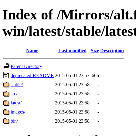
Index of /Mirrors/alt.
win/latest/stable/lates
Name
Last modified
Size
Description
Parent Directory
-
deprecated-README
2015-05-01 23:57
666
stable/
2015-05-01 23:58
-
src/
2015-05-01 23:58
-
latest/
2015-05-01 23:58
-
images/
2015-05-01 23:58
-
bin/
2015-05-01 23:58
-