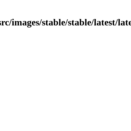
src/images/stable/stable/latest/lat