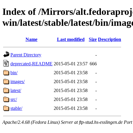
Index of /Mirrors/alt.fedoraproje
win/latest/stable/latest/bin/image
Name
Last modified
Size
Description
Parent Directory
-
deprecated-README
2015-05-01 23:57
666
bin/
2015-05-01 23:58
-
images/
2015-05-01 23:58
-
latest/
2015-05-01 23:58
-
src/
2015-05-01 23:58
-
stable/
2015-05-01 23:58
-
Apache/2.4.68 (Fedora Linux) Server at ftp-stud.hs-esslingen.de Port