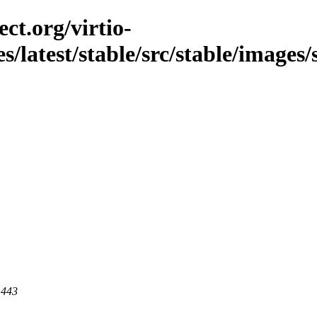
ct.org/virtio-
s/latest/stable/src/stable/images/
 443