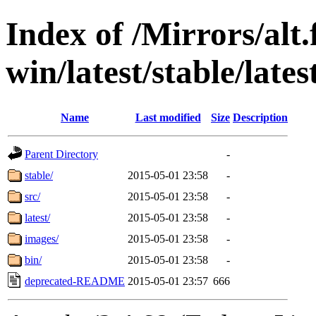
Index of /Mirrors/alt.
win/latest/stable/lates
Name
Last modified
Size
Description
Parent Directory
-
stable/
2015-05-01 23:58
-
src/
2015-05-01 23:58
-
latest/
2015-05-01 23:58
-
images/
2015-05-01 23:58
-
bin/
2015-05-01 23:58
-
deprecated-README
2015-05-01 23:57
666