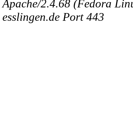
Apache/2.4.68 (Fedora Linux
esslingen.de Port 443