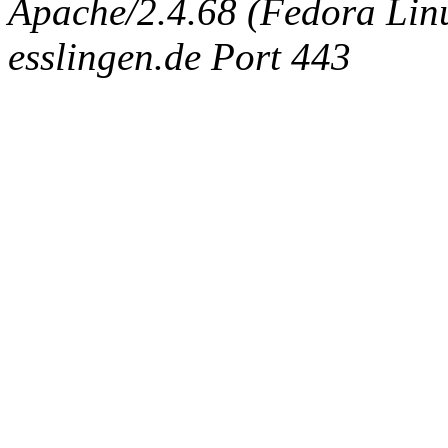
Apache/2.4.68 (Fedora Linux
esslingen.de Port 443