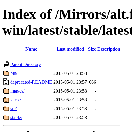
Index of /Mirrors/alt.
win/latest/stable/lates
Name
Last modified
Size
Description
Parent Directory
-
bin/
2015-05-01 23:58
-
deprecated-README
2015-05-01 23:57
666
images/
2015-05-01 23:58
-
latest/
2015-05-01 23:58
-
src/
2015-05-01 23:58
-
stable/
2015-05-01 23:58
-