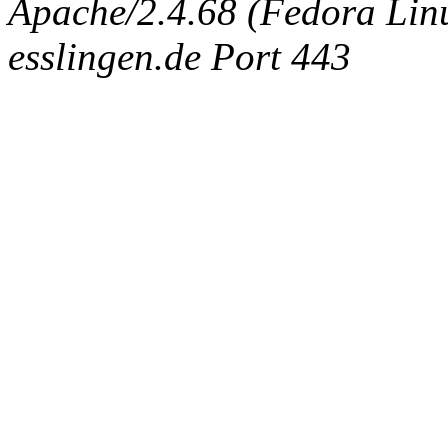
Apache/2.4.68 (Fedora Linux
esslingen.de Port 443