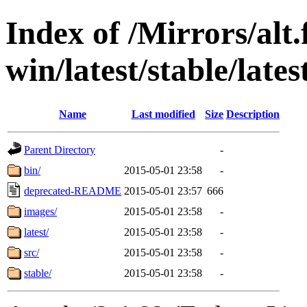
Index of /Mirrors/alt.
win/latest/stable/lates
Name
Last modified
Size
Description
Parent Directory
-
bin/
2015-05-01 23:58
-
deprecated-README
2015-05-01 23:57
666
images/
2015-05-01 23:58
-
latest/
2015-05-01 23:58
-
src/
2015-05-01 23:58
-
stable/
2015-05-01 23:58
-