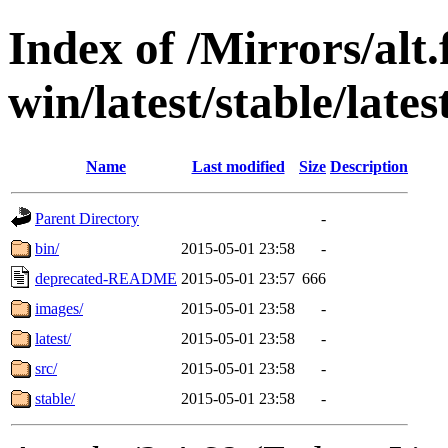
Index of /Mirrors/alt.
win/latest/stable/lates
Name
Last modified
Size
Description
Parent Directory
-
bin/
2015-05-01 23:58
-
deprecated-README
2015-05-01 23:57
666
images/
2015-05-01 23:58
-
latest/
2015-05-01 23:58
-
src/
2015-05-01 23:58
-
stable/
2015-05-01 23:58
-