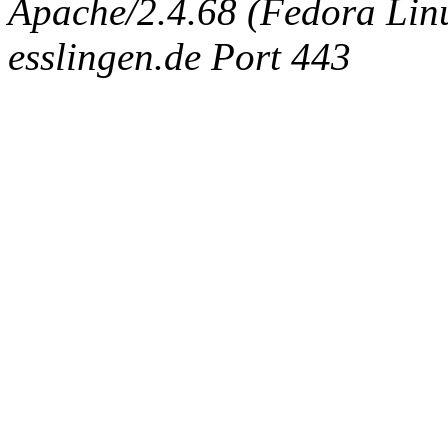
Apache/2.4.68 (Fedora Linux
esslingen.de Port 443