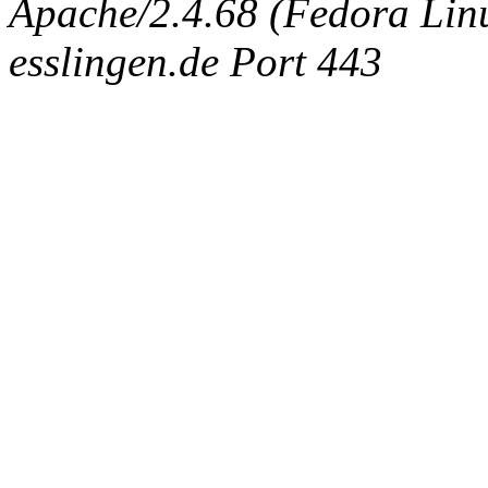
Apache/2.4.68 (Fedora Linux
esslingen.de Port 443