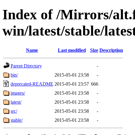
Index of /Mirrors/alt.
win/latest/stable/lates
Name
Last modified
Size
Description
Parent Directory
-
bin/
2015-05-01 23:58
-
deprecated-README
2015-05-01 23:57
666
images/
2015-05-01 23:58
-
latest/
2015-05-01 23:58
-
src/
2015-05-01 23:58
-
stable/
2015-05-01 23:58
-