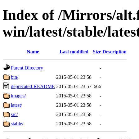
Index of /Mirrors/alt.
win/latest/stable/lates
Name
Last modified
Size
Description
Parent Directory
-
bin/
2015-05-01 23:58
-
deprecated-README
2015-05-01 23:57
666
images/
2015-05-01 23:58
-
latest/
2015-05-01 23:58
-
src/
2015-05-01 23:58
-
stable/
2015-05-01 23:58
-