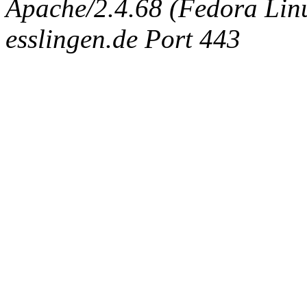
Apache/2.4.68 (Fedora Linux
esslingen.de Port 443