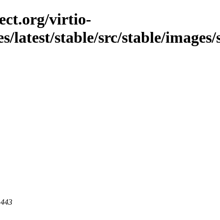
ct.org/virtio-
es/latest/stable/src/stable/images/
 443