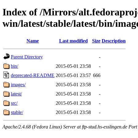
Index of /Mirrors/alt.fedoraproje
win/latest/stable/latest/bin/imag
Name
Last modified
Size
Description
Parent Directory
-
bin/
2015-05-01 23:58
-
deprecated-README
2015-05-01 23:57
666
images/
2015-05-01 23:58
-
latest/
2015-05-01 23:58
-
src/
2015-05-01 23:58
-
stable/
2015-05-01 23:58
-
Apache/2.4.68 (Fedora Linux) Server at ftp-stud.hs-esslingen.de Port