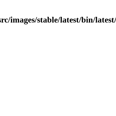
src/images/stable/latest/bin/latest