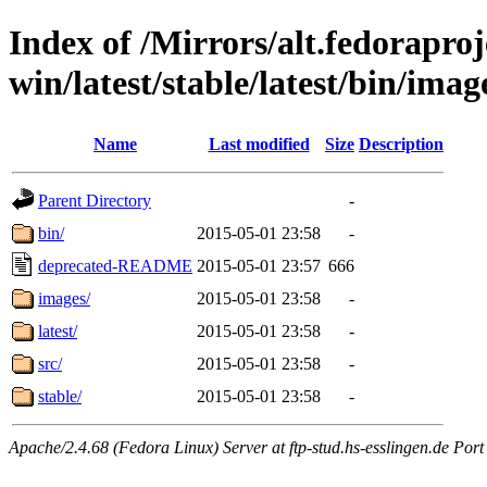
Index of /Mirrors/alt.fedoraproje
win/latest/stable/latest/bin/image
Name
Last modified
Size
Description
Parent Directory
-
bin/
2015-05-01 23:58
-
deprecated-README
2015-05-01 23:57
666
images/
2015-05-01 23:58
-
latest/
2015-05-01 23:58
-
src/
2015-05-01 23:58
-
stable/
2015-05-01 23:58
-
Apache/2.4.68 (Fedora Linux) Server at ftp-stud.hs-esslingen.de Port