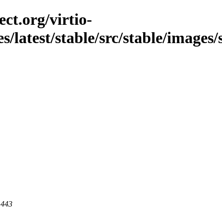
ct.org/virtio-
s/latest/stable/src/stable/images/
 443