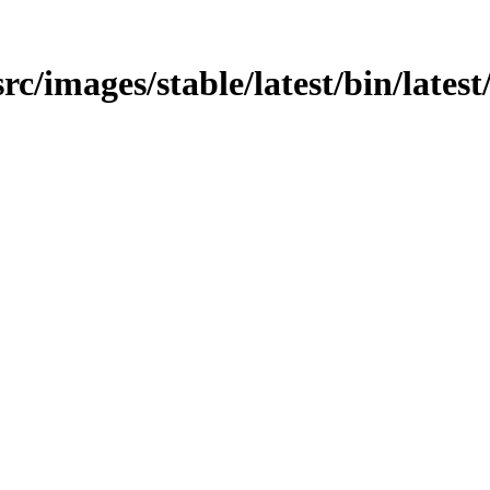
src/images/stable/latest/bin/latest