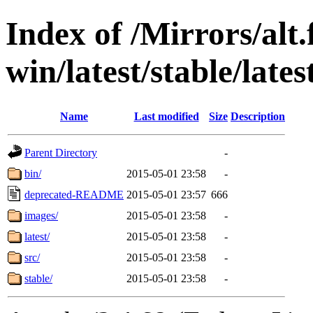
Index of /Mirrors/alt.
win/latest/stable/late
Name
Last modified
Size
Description
Parent Directory
-
bin/
2015-05-01 23:58
-
deprecated-README
2015-05-01 23:57
666
images/
2015-05-01 23:58
-
latest/
2015-05-01 23:58
-
src/
2015-05-01 23:58
-
stable/
2015-05-01 23:58
-