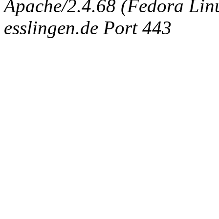
Apache/2.4.68 (Fedora Linux
esslingen.de Port 443