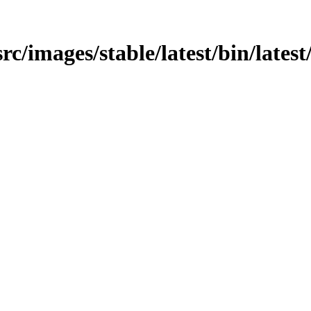
src/images/stable/latest/bin/latest