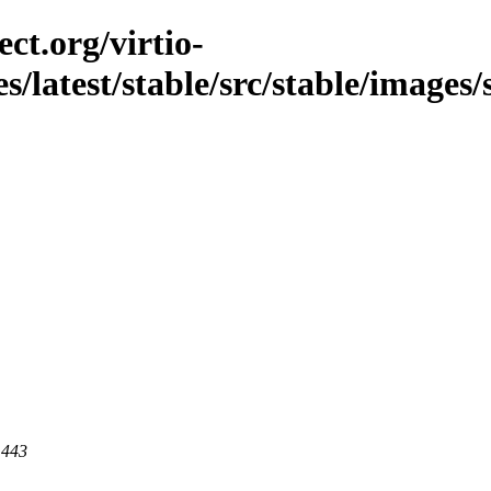
ct.org/virtio-
s/latest/stable/src/stable/images/
 443