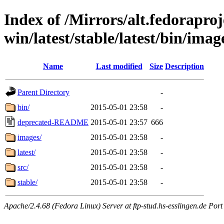
Index of /Mirrors/alt.fedoraproje
win/latest/stable/latest/bin/image
Name
Last modified
Size
Description
Parent Directory
-
bin/
2015-05-01 23:58
-
deprecated-README
2015-05-01 23:57
666
images/
2015-05-01 23:58
-
latest/
2015-05-01 23:58
-
src/
2015-05-01 23:58
-
stable/
2015-05-01 23:58
-
Apache/2.4.68 (Fedora Linux) Server at ftp-stud.hs-esslingen.de Port