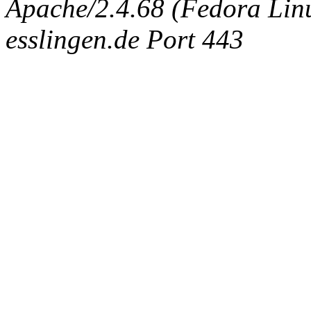
Apache/2.4.68 (Fedora Linux
esslingen.de Port 443