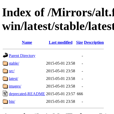
Index of /Mirrors/alt.
win/latest/stable/lates
Name
Last modified
Size
Description
Parent Directory
-
stable/
2015-05-01 23:58
-
src/
2015-05-01 23:58
-
latest/
2015-05-01 23:58
-
images/
2015-05-01 23:58
-
deprecated-README
2015-05-01 23:57
666
bin/
2015-05-01 23:58
-