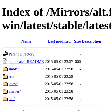
Index of /Mirrors/alt.
win/latest/stable/lates
Name
Last modified
Size
Description
Parent Directory
-
deprecated-README
2015-05-01 23:57
666
stable/
2015-05-01 23:58
-
src/
2015-05-01 23:58
-
latest/
2015-05-01 23:58
-
images/
2015-05-01 23:58
-
bin/
2015-05-01 23:58
-