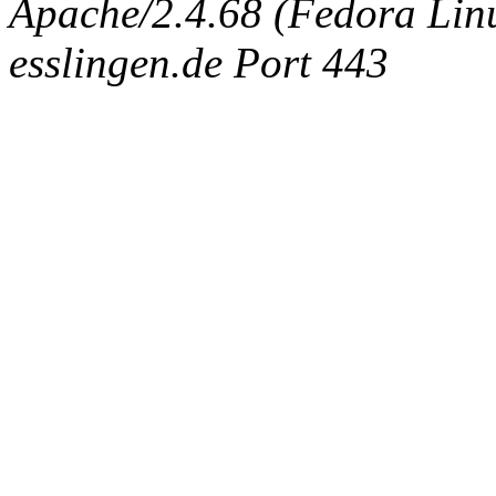
Apache/2.4.68 (Fedora Linux
esslingen.de Port 443