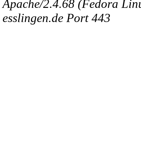
Apache/2.4.68 (Fedora Linux
esslingen.de Port 443