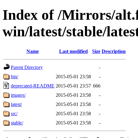
Index of /Mirrors/alt.
win/latest/stable/late
Name
Last modified
Size
Description
Parent Directory
-
bin/
2015-05-01 23:58
-
deprecated-README
2015-05-01 23:57
666
images/
2015-05-01 23:58
-
latest/
2015-05-01 23:58
-
src/
2015-05-01 23:58
-
stable/
2015-05-01 23:58
-