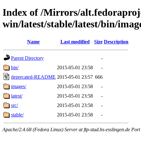
Index of /Mirrors/alt.fedoraproje
win/latest/stable/latest/bin/image
Name
Last modified
Size
Description
Parent Directory
-
bin/
2015-05-01 23:58
-
deprecated-README
2015-05-01 23:57
666
images/
2015-05-01 23:58
-
latest/
2015-05-01 23:58
-
src/
2015-05-01 23:58
-
stable/
2015-05-01 23:58
-
Apache/2.4.68 (Fedora Linux) Server at ftp-stud.hs-esslingen.de Port