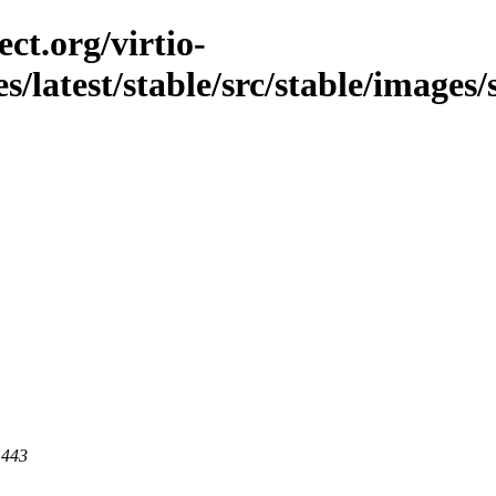
ct.org/virtio-
s/latest/stable/src/stable/images/
 443