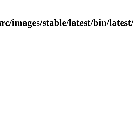
src/images/stable/latest/bin/latest