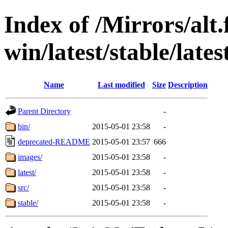
Index of /Mirrors/alt.
win/latest/stable/late
Name
Last modified
Size
Description
Parent Directory
-
bin/
2015-05-01 23:58
-
deprecated-README
2015-05-01 23:57
666
images/
2015-05-01 23:58
-
latest/
2015-05-01 23:58
-
src/
2015-05-01 23:58
-
stable/
2015-05-01 23:58
-