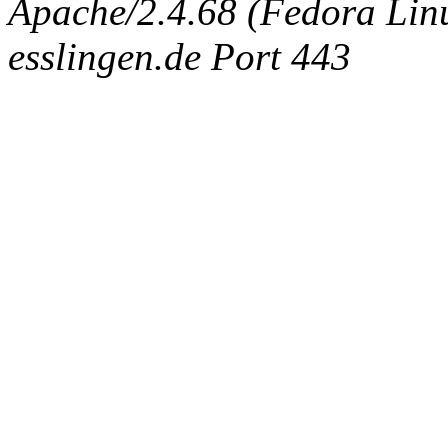
Apache/2.4.68 (Fedora Linux
esslingen.de Port 443