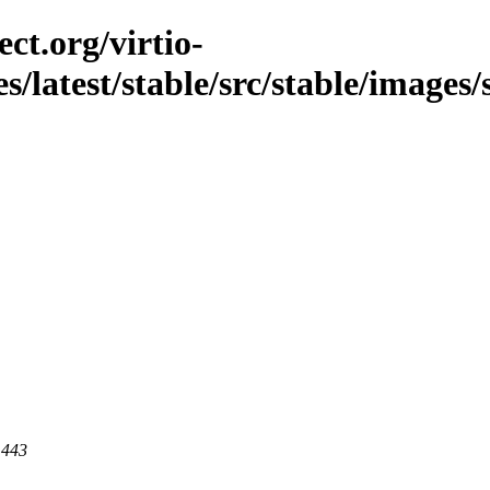
ct.org/virtio-
es/latest/stable/src/stable/images/
 443