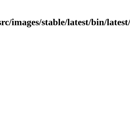
src/images/stable/latest/bin/lates