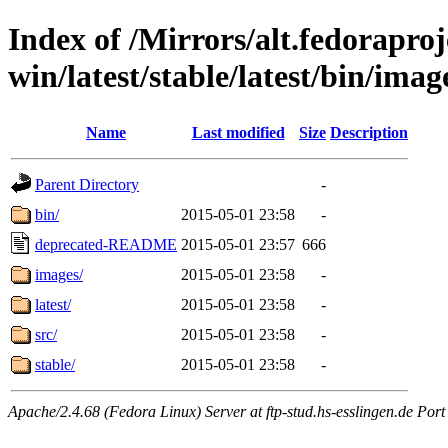
Index of /Mirrors/alt.fedoraproje
win/latest/stable/latest/bin/imag
Name
Last modified
Size
Description
Parent Directory
-
bin/
2015-05-01 23:58
-
deprecated-README
2015-05-01 23:57
666
images/
2015-05-01 23:58
-
latest/
2015-05-01 23:58
-
src/
2015-05-01 23:58
-
stable/
2015-05-01 23:58
-
Apache/2.4.68 (Fedora Linux) Server at ftp-stud.hs-esslingen.de Port