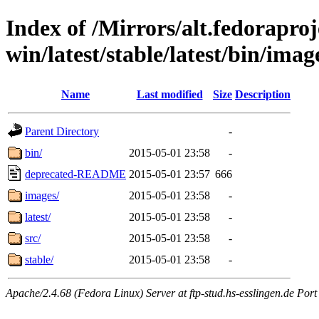
Index of /Mirrors/alt.fedoraproje
win/latest/stable/latest/bin/imag
Name
Last modified
Size
Description
Parent Directory
-
bin/
2015-05-01 23:58
-
deprecated-README
2015-05-01 23:57
666
images/
2015-05-01 23:58
-
latest/
2015-05-01 23:58
-
src/
2015-05-01 23:58
-
stable/
2015-05-01 23:58
-
Apache/2.4.68 (Fedora Linux) Server at ftp-stud.hs-esslingen.de Port