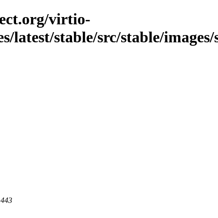
ct.org/virtio-
es/latest/stable/src/stable/images
 443