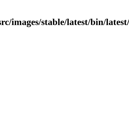
/src/images/stable/latest/bin/lates