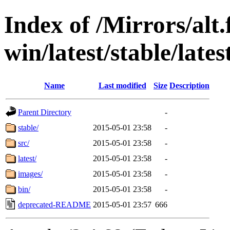
Index of /Mirrors/alt.
win/latest/stable/late
Name
Last modified
Size
Description
Parent Directory
-
stable/
2015-05-01 23:58
-
src/
2015-05-01 23:58
-
latest/
2015-05-01 23:58
-
images/
2015-05-01 23:58
-
bin/
2015-05-01 23:58
-
deprecated-README
2015-05-01 23:57
666