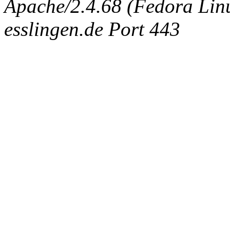
Apache/2.4.68 (Fedora Linux
esslingen.de Port 443