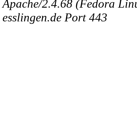
Apache/2.4.68 (Fedora Linux
esslingen.de Port 443