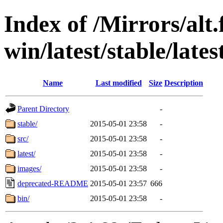
Index of /Mirrors/alt.
win/latest/stable/late
Name
Last modified
Size
Description
Parent Directory
-
stable/
2015-05-01 23:58
-
src/
2015-05-01 23:58
-
latest/
2015-05-01 23:58
-
images/
2015-05-01 23:58
-
deprecated-README
2015-05-01 23:57
666
bin/
2015-05-01 23:58
-