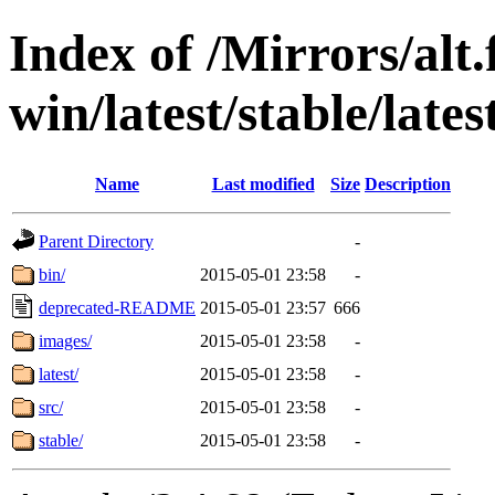
Index of /Mirrors/alt.
win/latest/stable/late
Name
Last modified
Size
Description
Parent Directory
-
bin/
2015-05-01 23:58
-
deprecated-README
2015-05-01 23:57
666
images/
2015-05-01 23:58
-
latest/
2015-05-01 23:58
-
src/
2015-05-01 23:58
-
stable/
2015-05-01 23:58
-