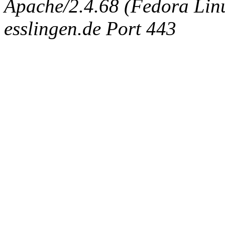
Apache/2.4.68 (Fedora Linux
esslingen.de Port 443