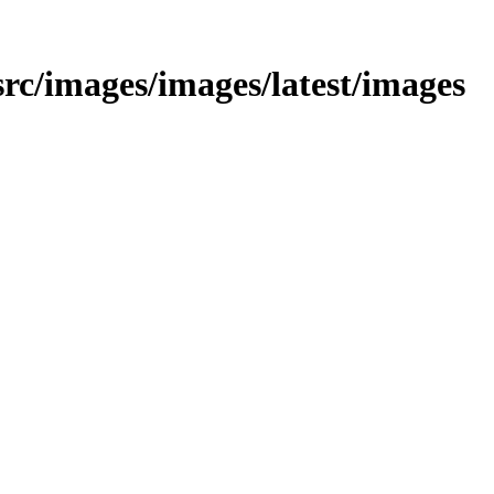
/src/images/images/latest/images