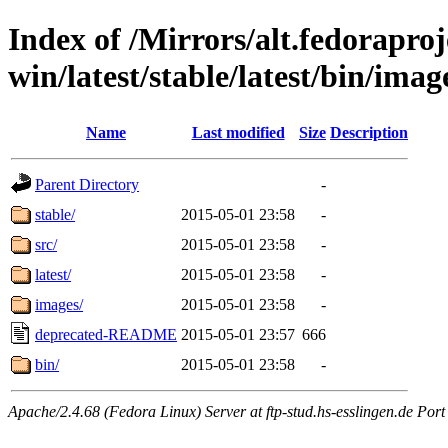
Index of /Mirrors/alt.fedoraproje
win/latest/stable/latest/bin/imag
Name
Last modified
Size
Description
Parent Directory
-
stable/
2015-05-01 23:58
-
src/
2015-05-01 23:58
-
latest/
2015-05-01 23:58
-
images/
2015-05-01 23:58
-
deprecated-README
2015-05-01 23:57
666
bin/
2015-05-01 23:58
-
Apache/2.4.68 (Fedora Linux) Server at ftp-stud.hs-esslingen.de Port