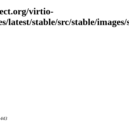
ct.org/virtio-
es/latest/stable/src/stable/images
 443