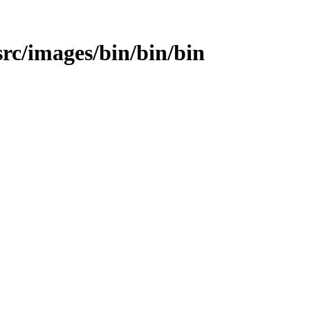
/src/images/bin/bin/bin