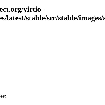
ct.org/virtio-
es/latest/stable/src/stable/images
 443