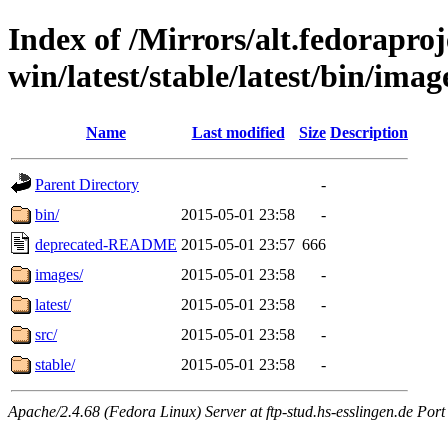
Index of /Mirrors/alt.fedoraproje
win/latest/stable/latest/bin/imag
Name
Last modified
Size
Description
Parent Directory
-
bin/
2015-05-01 23:58
-
deprecated-README
2015-05-01 23:57
666
images/
2015-05-01 23:58
-
latest/
2015-05-01 23:58
-
src/
2015-05-01 23:58
-
stable/
2015-05-01 23:58
-
Apache/2.4.68 (Fedora Linux) Server at ftp-stud.hs-esslingen.de Port